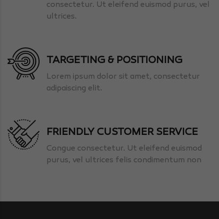
consectetur. Ut eleifend euismod purus, vel
ultrices.
TARGETING & POSITIONING
Lorem ipsum dolor sit amet, consectetur
adipaiscing elit.
FRIENDLY CUSTOMER SERVICE
Congue consectetur. Ut eleifend euismod
purus, vel ultrices felis condimentum non