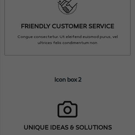
FRIENDLY CUSTOMER SERVICE
Congue consectetur. Ut eleifend euismod purus, vel
ultrices felis condimentum non
Icon box 2
UNIQUE IDEAS & SOLUTIONS