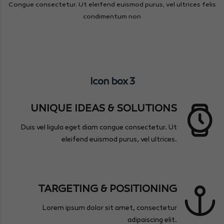
Congue consectetur. Ut eleifend euismod purus, vel ultrices felis
condimentum non
Icon box 3
UNIQUE IDEAS & SOLUTIONS
Duis vel ligula eget diam congue consectetur. Ut
eleifend euismod purus, vel ultrices.
TARGETING & POSITIONING
Lorem ipsum dolor sit amet, consectetur
adipaiscing elit.