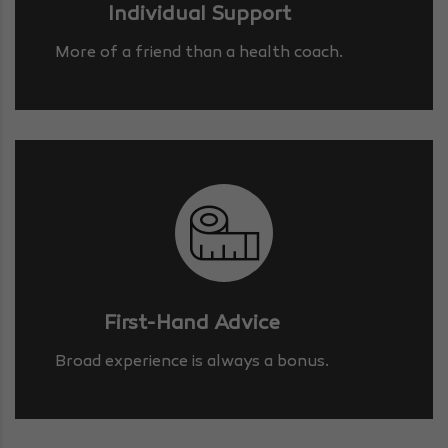
Individual Support
More of a friend than a health coach.
First-Hand Advice
Broad experience is always a bonus.