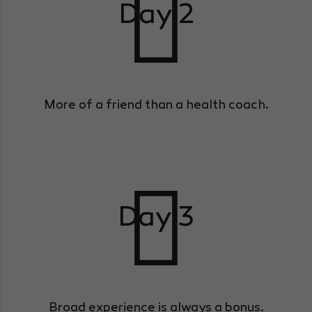
Day 2
More of a friend than a health coach.
Day 3
Broad experience is always a bonus.