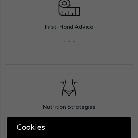
First-Hand Advice
Nutrition Strategies
Cookies