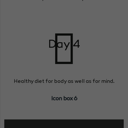
Day 4
Healthy diet for body as well as for mind.
Icon box 6