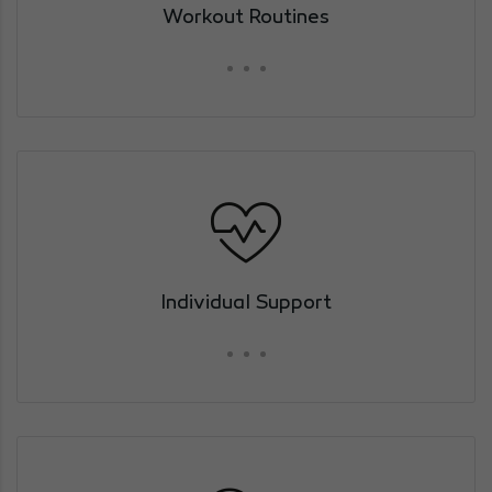
Workout Routines
Individual Support