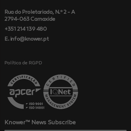
Rua do Proletariado, N.º 2 - A
2794-063 Carnaxide
+351 214 139 480
E. info@knower.pt
Política de RGPD
Knower™ News Subscribe