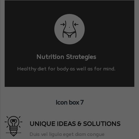
Nutrition Strategies
Healthy diet for body as well as for mind.
Icon box 7
UNIQUE IDEAS & SOLUTIONS
Duis vel ligula eget diam congue