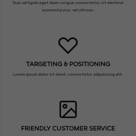
Duis vel ligula eget diam congue consectetur. Ut eleifend
euismod purus, vel ultrices.
TARGETING & POSITIONING
Lorem ipsum dolor sit amet, consectetur adipaiscing elit.
FRIENDLY CUSTOMER SERVICE