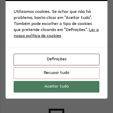
Icon box 5
Utilizamos cookies. Se achar que não há
problema, basta clicar em "Aceitar tudo".
Também pode escolher o tipo de cookies
que pretende clicando em "Definições".
Ler a
nossa política de cookies
Day 1
Definições
Recusar tudo
Taking care of your body is important.
Aceitar tudo