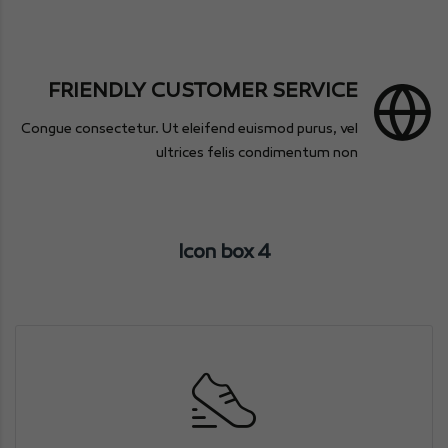
FRIENDLY CUSTOMER SERVICE
Congue consectetur. Ut eleifend euismod purus, vel
ultrices felis condimentum non
Icon box 4