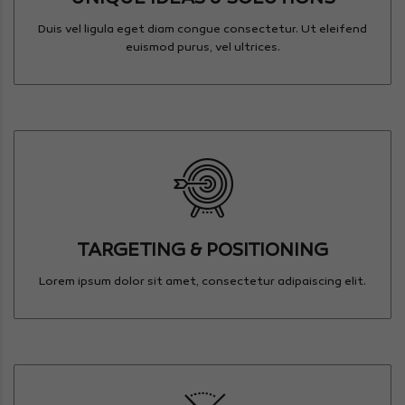
Duis vel ligula eget diam congue consectetur. Ut eleifend
euismod purus, vel ultrices.
TARGETING & POSITIONING
Lorem ipsum dolor sit amet, consectetur adipaiscing elit.