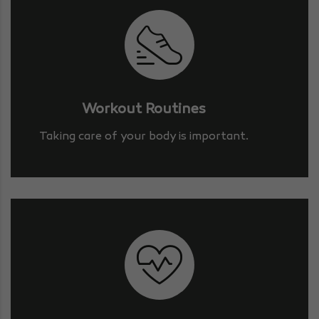
Workout Routines
Taking care of your body is important.