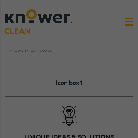
KNOWER
>
ICON BOXES
Icon box 1
UNIQUE IDEAS & SOLUTIONS